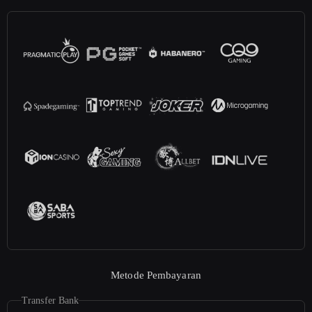
Metode Pembayaran
Transfer Bank