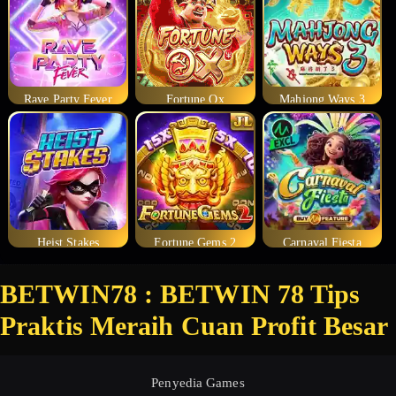
Rave Party Fever
Fortune Ox
Mahjong Ways 3
Heist Stakes
Fortune Gems 2
Carnaval Fiesta
BETWIN78 : BETWIN 78 Tips
Praktis Meraih Cuan Profit Besar
Penyedia Games