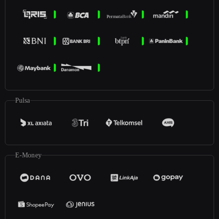
Pulsa
E-Money