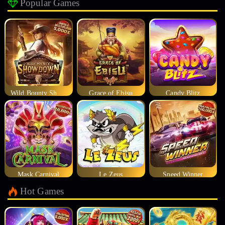
Popular Games
Wild Bounty Showdown
Grace of Ebisu
Candy Blitz
Mask Carnival
Le Zeus
Speed Winner
Hot Games