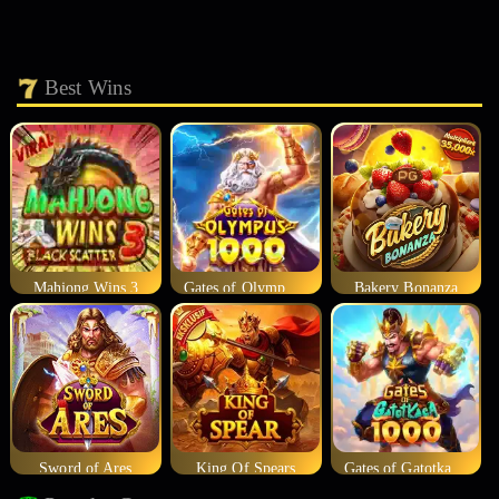
Best Wins
Mahjong Wins 3
Gates of Olympus 1000
Bakery Bonanza
Sword of Ares
King Of Spears
Gates of Gatotkaca 1000