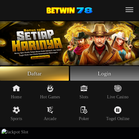
Beranda
Slot Online
Live Casino
Sportsbook
Arcade
Togel Online
Daftar
Login
Poker
Whatsapp
Home
Hot Games
Slots
Live Casino
Telegram
Sports
Arcade
Poker
Togel Online
Livechat